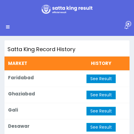
Satta King Record History
MARKET
HISTORY
Faridabad
See Result
Ghaziabad
See Result
Gali
See Result
Desawar
See Result