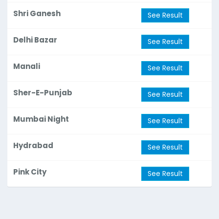
Shri Ganesh
See Result
Delhi Bazar
See Result
Manali
See Result
Sher-E-Punjab
See Result
Mumbai Night
See Result
Hydrabad
See Result
Pink City
See Result